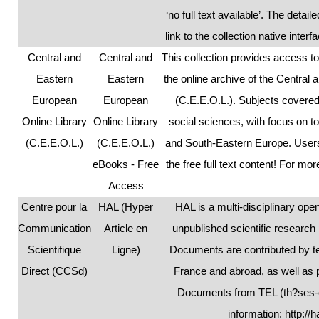
‘no full text available’. The detai
link to the collection native inter
Central and
Central and
This collection provides access 
Eastern
Eastern
the online archive of the Central
European
European
(C.E.E.O.L.). Subjects covered
Online Library
Online Library
social sciences, with focus on to
(C.E.E.O.L.)
(C.E.E.O.L.)
and South-Eastern Europe. Users
eBooks - Free
the free full text content! For mo
Access
Centre pour la
HAL (Hyper
HAL is a multi-disciplinary op
Communication
Article en
unpublished scientific research
Scientifique
Ligne)
Documents are contributed by te
Direct (CCSd)
France and abroad, as well as p
Documents from TEL (th?ses-en
information:
http://