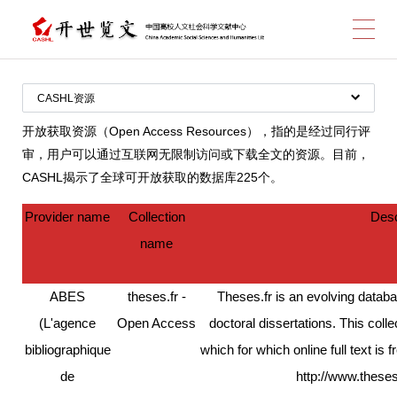
跳
CASHL资源
图书
转
开放获取资源（Open Access Resources），指的是经过同行评
审，用户可以通过互联网无限制访问或下载全文的资源。目前，
期刊
CASHL揭示了全球可开放获取的数据库225个。
开放获取资源
Provider name
Collection
Desc
数据库
到
name
CASHL经费支持数据库
全部数据库
ABES
theses.fr -
Theses.fr is an evolving datab
(L'agence
Open Access
doctoral dissertations. This coll
bibliographique
which for which online full text is 
主
de
http://www.these