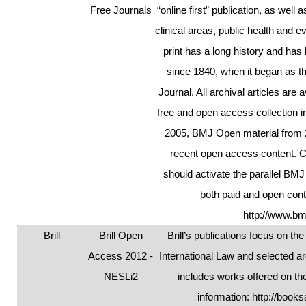
Free Journals
“online first” publication, as well 
clinical areas, public health and
print has a long history and has
since 1840, when it began as t
Journal. All archival articles are 
free and open access collection i
2005, BMJ Open material from 2
recent open access content. 
should activate the parallel BMJ
both paid and open cont
http://www.bm
Brill
Brill Open
Brill’s publications focus on t
Access 2012 -
International Law and selected ar
NESLi2
includes works offered on the
information:
http://books