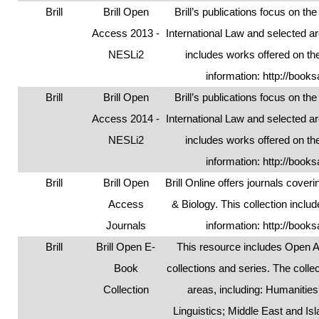
Brill
Brill Open
Brill’s publications focus on t
Access 2013 -
International Law and selected ar
NESLi2
includes works offered on the
information:
http://books
Brill
Brill Open
Brill’s publications focus on t
Access 2014 -
International Law and selected ar
NESLi2
includes works offered on the
information:
http://books
Brill
Brill Open
Brill Online offers journals cover
Access
& Biology. This collection incl
Journals
information:
http://books
Brill
Brill Open E-
This resource includes Open A
Book
collections and series. The colle
Collection
areas, including: Humanitie
Linguistics; Middle East and Is