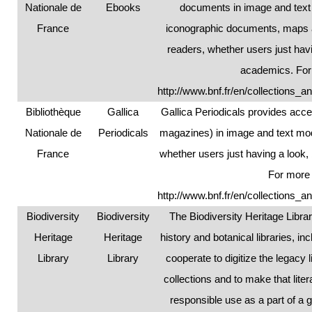
Nationale de
Ebooks
documents in image and text
France
iconographic documents, maps an
readers, whether users just hav
academics. For 
http://www.bnf.fr/en/collections_a
Bibliothèque
Gallica
Gallica Periodicals provides acc
Nationale de
Periodicals
magazines) in image and text mode
France
whether users just having a look
For more 
http://www.bnf.fr/en/collections_a
Biodiversity
Biodiversity
The Biodiversity Heritage Libra
Heritage
Heritage
history and botanical libraries, in
Library
Library
cooperate to digitize the legacy li
collections and to make that lite
responsible use as a part of a 