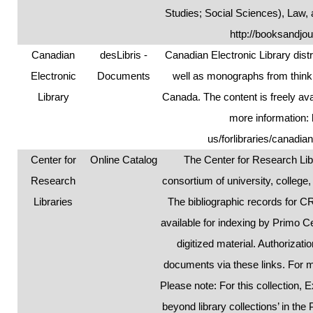
Studies; Social Sciences), Law,
http://booksandjou
Canadian
desLibris -
Canadian Electronic Library dist
Electronic
Documents
well as monographs from think 
Library
Canada. The content is freely ava
more information:
us/forlibraries/canadia
Center for
Online Catalog
The Center for Research Libr
Research
consortium of university, college
Libraries
The bibliographic records for 
available for indexing by Primo C
digitized material. Authorizat
documents via these links. For 
Please note: For this collection
beyond library collections’ in the