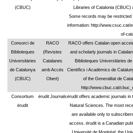
(CBUC)
Libraries of Catalonia (CBUC) a
Some records may be restricted o
information:
http://www.csuc.cat/e
of-ca
Consorci de
RACO
RACO offers Catalan open access
Biblioteques
(Revistes
and scholarly journals in Catala
Universitàries
Catalanes
Biblioteques Universitàries d
de Catalunya
amb Accés
Científics i Acadèmics de Catalun
(CBUC)
Obert)
of the Generalitat de Cat
http://www.cbuc.cat/cbuc_
Consortium
érudit Journals
érudit offers academic journals i
érudit
Natural Sciences. The most recen
are available only to subscribe
access. érudit is a Canadian pub
Université de Montréal, the Uni