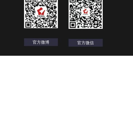
官方微博
官方微信