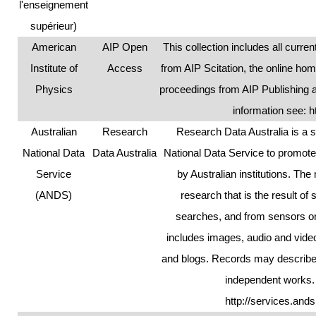
l'enseignement
supérieur)
American
AIP Open
This collection includes all curr
要
Institute of
Access
from AIP Scitation, the online ho
Physics
proceedings from AIP Publishing 
information see:
h
Australian
Research
Research Data Australia is a s
内
National Data
Data Australia
National Data Service to promote 
Service
by Australian institutions. The 
(ANDS)
research that is the result o
searches, and from sensors or
容
includes images, audio and vid
and blogs. Records may describe a
independent works.
http://services.and