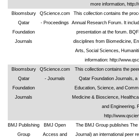
more information,
http:/
Bloomsbury
QScience.com
This collection contains the pr
Qatar
- Proceedings
Annual Research Forum. It includ
Foundation
presentation at the forum. BQ
Journals
disciplines from Biomedicine, E
Arts, Social Sciences, Humanit
information:
http://www.qs
Bloomsbury
QScience.com
This collection contains the pe
Qatar
- Journals
Qatar Foundation Journals, a
Foundation
Education, Science, and Commun
Journals
Medicine & Bioscience, Healthcar
and Engineering. 
http://www.qscie
BMJ Publishing
BMJ Open
The BMJ Group publishes The B
Group
Access and
Journal) an international peer r