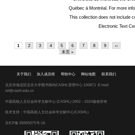
Québec à Montréal. For more inf
This collection does not includ
Electronic Text Ce
分
当
1
Page
2
Page
3
Page
4
Page
5
Page
6
Page
7
Page
8
Page
9
下
››
页
前
一
末
末页 »
页
页
页
关于我们
|
加入成员馆
|
帮助中心
|
网站地图
|
联系我们
北京市海淀区北京大学图书馆内CASHL管理中心 100871 E-mail:
ref@cashl.edu.cn
中国高校人文社会科学文献中心 (CASHL) 2002－2024版权所有
技术支持：中国高校人文社会科学文献中心(CASHL)
京ICP备 05065075号-16