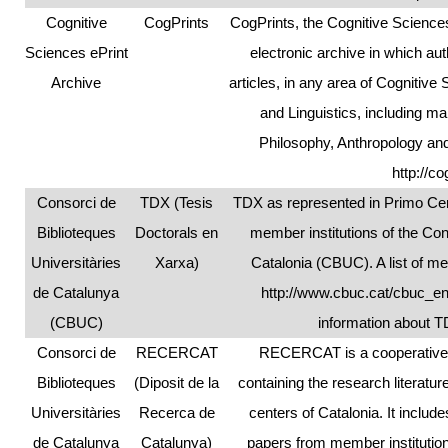
Cognitive
CogPrints
CogPrints, the Cognitive Science
Sciences ePrint
electronic archive in which au
Archive
articles, in any area of Cognitiv
and Linguistics, including 
Philosophy, Anthropology and
http://co
Consorci de
TDX (Tesis
TDX as represented in Primo Cent
Biblioteques
Doctorals en
member institutions of the Co
Universitàries
Xarxa)
Catalonia (CBUC). A list of me
de Catalunya
http://www.cbuc.cat/cbuc_e
(CBUC)
information about 
Consorci de
RECERCAT
RECERCAT is a cooperative r
Biblioteques
(Diposit de la
containing the research literatu
Universitàries
Recerca de
centers of Catalonia. It includ
de Catalunya
Catalunya)
papers from member institutio