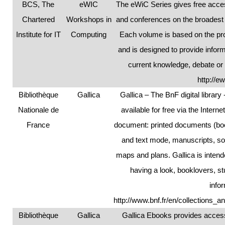
BCS, The
eWIC
The eWiC Series gives free acce
Chartered
Workshops in
and conferences on the broadest 
Institute for IT
Computing
Each volume is based on the pr
and is designed to provide infor
current knowledge, debate or
http://e
Bibliothèque
Gallica
Gallica – The BnF digital library -
Nationale de
available for free via the Intern
France
document: printed documents (bo
and text mode, manuscripts, s
maps and plans. Gallica is intend
having a look, booklovers, 
info
http://www.bnf.fr/en/collections_a
Bibliothèque
Gallica
Gallica Ebooks provides access